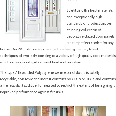
choice.
By utilising the best materials
and exceptionally high
standards of production, our
stunning collection of
decorative glazed door panels
are the perfect choice for any
home. Our PVCu doors are manufactured using the very latest
techniques of two-skin bonding to a variety of high quality core materials
which increases integrity against heat and moisture.
The type A Expanded Polystyrene we use on all doors is totally
recyclable, non toxic and inert. It contains no CFC’s or HFC’s and contains
a fire retardant additive, formulated to restrict the extent of burn giving it
improved performance against fire risks.