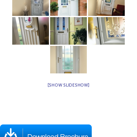
[SHOW SLIDESHOW]