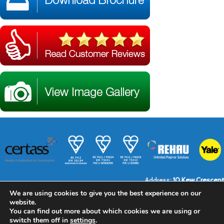
Address:
10 Kew Crescent
Town:
North Cheam
We are using cookies to give you the best experience on our
Sutton
website.
Surrey
Post Code:
SM3 9RT
You can find out more about which cookies we are using or
Telephone:
0208 641 6376
switch them off in
settings
.