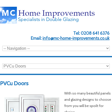
Tel:
0208 641 6376
Email:
info@mc-home-improvements.co.uk
PVCu Doors
With so many beautiful panels
and glazing designs to choose
from you will be spoilt for