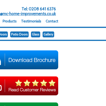
Tel:
0208 641 6376
o@mc-home-improvements.co.uk
Products
Testimonials
Contact
Doors
Patio Doors
Glass
Gallery