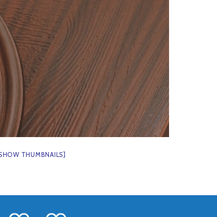
[SHOW THUMBNAILS]