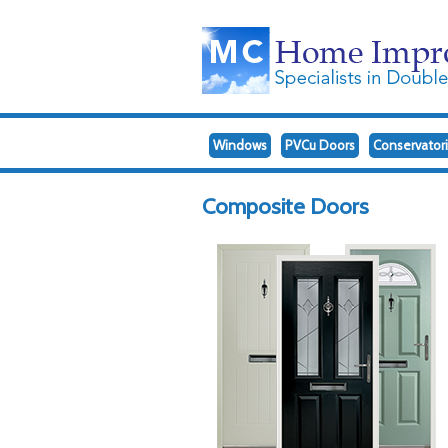
Windows
PVCu Doors
Conservator
Composite Doors